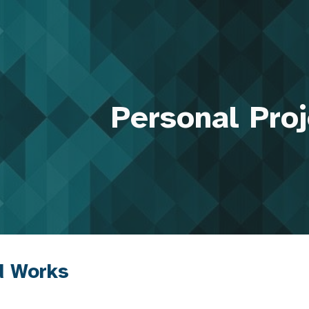
ip to main content
Skip to navigat
Personal Pro
d Works