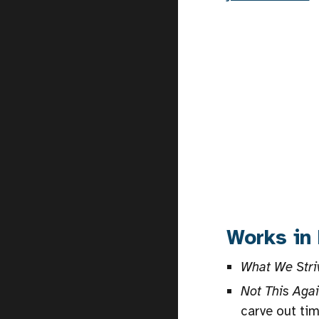
Works in
What We Stri
Not This Aga
carve out tim