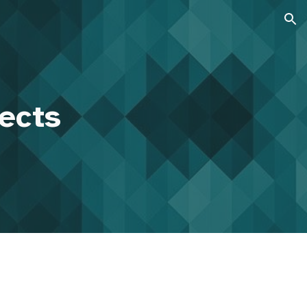
ion
jects