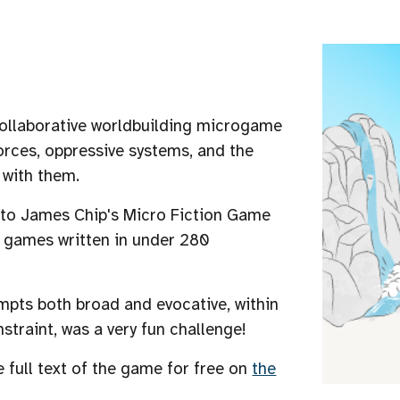
collaborative worldbuilding microgame
orces, oppressive systems, and the
e with them.
 to
James Chip's
Micro Fiction Game
r games written in under 280
mpts both broad and evocative, within
nstraint, was a very fun challenge!
e full text of the game for free on
the