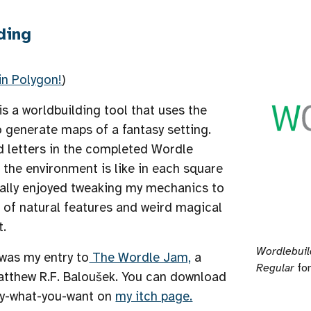
ding
in Polygon!
)
is a worldbuilding tool that uses the
o
generate maps of a fantasy setting.
d letters in the completed Wordle
the environment is like in each square
eally enjoyed tweaking my mechanics to
 of natural features and weird magical
t.
Wordlebuil
was my entry to
The Wordle Jam,
a
Regular
fon
tthew R.F. Baloušek.
You can download
pay-what-you-want on
my itch page.