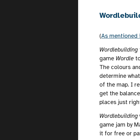
Wordlebuil
(
As mentioned 
Wordlebuilding
game
Wordle
t
The colours an
determine what 
of the map. I r
get the balance
places just righ
Wordlebuilding
game jam by Ma
it for free or 